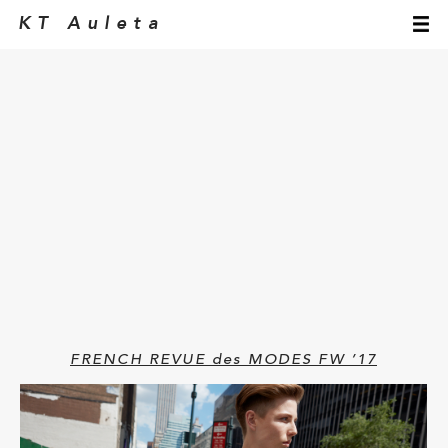
KT Auleta
FRENCH REVUE des MODES FW ’17