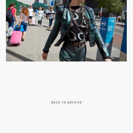
BACK TO ARCHIVE