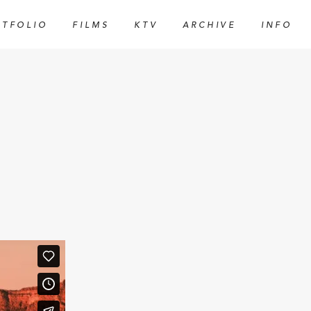
RTFOLIO
FILMS
KTV
ARCHIVE
INFO