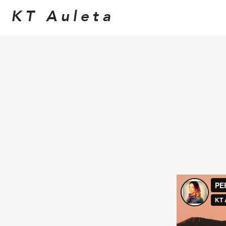
KT Auleta