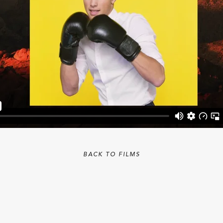
BACK TO FILMS