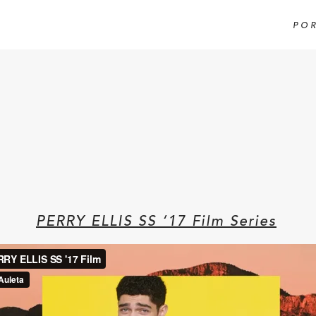
PO
PERRY ELLIS SS ‘17 Film Series